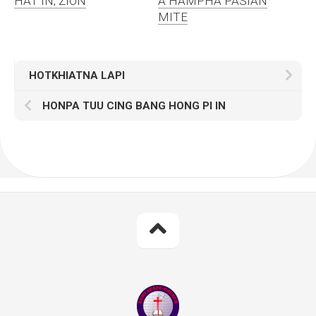
HAT IN, ZION
A HAMPHA PASIAN
MITE
HOTKHIATNA LAPI
HONPA TUU CING BANG HONG PI IN