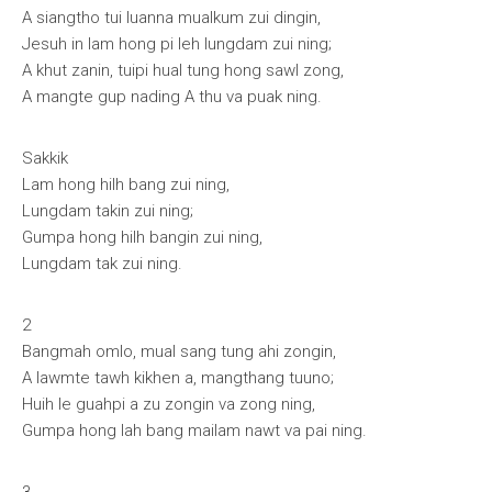
A siangtho tui luanna mualkum zui dingin,
Jesuh in lam hong pi leh lungdam zui ning;
A khut zanin, tuipi hual tung hong sawl zong,
A mangte gup nading A thu va puak ning.
Sakkik
Lam hong hilh bang zui ning,
Lungdam takin zui ning;
Gumpa hong hilh bangin zui ning,
Lungdam tak zui ning.
2
Bangmah omlo, mual sang tung ahi zongin,
A lawmte tawh kikhen a, mangthang tuuno;
Huih le guahpi a zu zongin va zong ning,
Gumpa hong lah bang mailam nawt va pai ning.