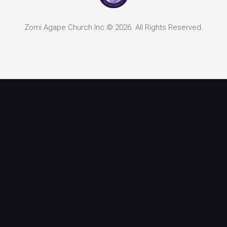
Zomi Agape Church Inc © 2026. All Rights Reserved.