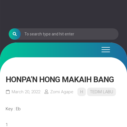
HONPA’N HONG MAKAIH BANG
March 20, 2022
Zomi Agape
H
TEDIM LABU
Key : Eb
1