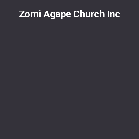
Skip
to
Zomi Agape Church Inc
content