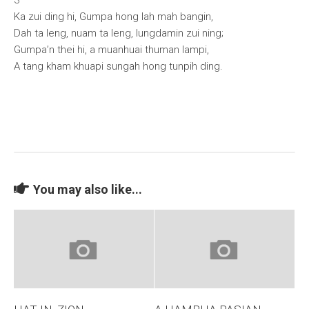
3
Ka zui ding hi, Gumpa hong lah mah bangin,
Dah ta leng, nuam ta leng, lungdamin zui ning;
Gumpa’n thei hi, a muanhuai thuman lampi,
A tang kham khuapi sungah hong tunpih ding.
You may also like...