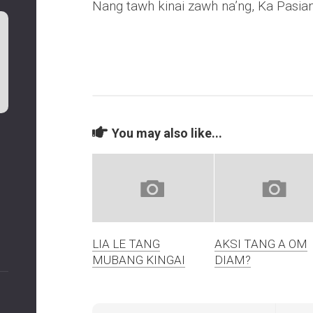
Nang tawh kinai zawh na’ng, Ka Pasia
You may also like...
LIA LE TANG
AKSI TANG A OM
MUBANG KINGAI
DIAM?