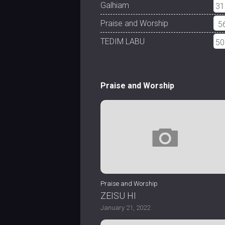
Galhiam
31
Praise and Worship
5
TEDIM LABU
50
Praise and Worship
Praise and Worship
ZEISU HI
January 21, 2022