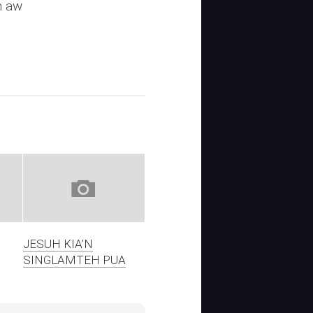
n aw
JESUH KIA’N
SINGLAMTEH PUA