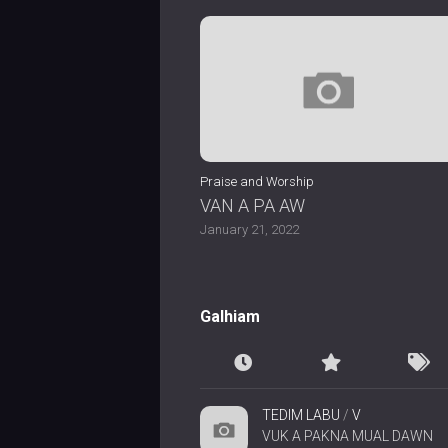
Praise and Worship
VAN A PA AW
January 21, 2022
Galhiam
TEDIM LABU
/
V
VUK A PAKNA MUAL DAWN