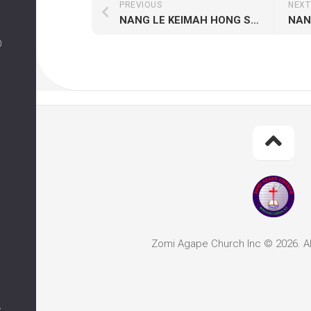
PREVIOUS
NEXT
NANG LE KEIMAH HONG SAM HI
O
Zomi Agape Church Inc © 2026. Al