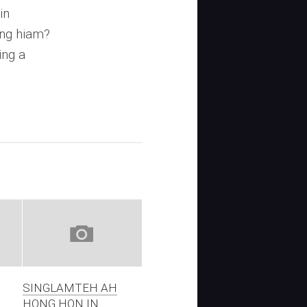
in
ing hiam?
ing a
SINGLAMTEH AH
HONG HON IN