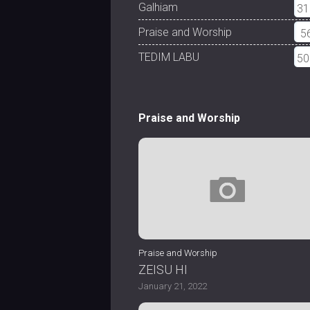
Galhiam
31
Praise and Worship
5
TEDIM LABU
50
Praise and Worship
Praise and Worship
ZEISU HI
January 21, 2022