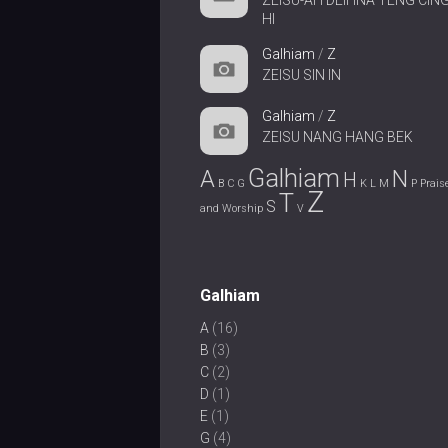
ZEISU-AH DEIHNA TENG CIN
HI
Galhiam
/
Z
ZEISU SIN IN
Galhiam
/
Z
ZEISU NANG HANG BEK
Galhiam
A
N
H
B
C
G
K
L
M
P
Prais
Z
T
S
and Worship
V
Galhiam
A
(16)
B
(3)
C
(2)
D
(1)
E
(1)
G
(4)