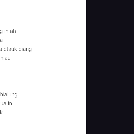
g in ah
za
 etsuk ciang
uhiau
ial ing
ua in
k