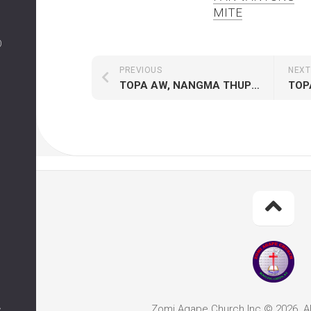
MITE
O
PREVIOUS
NEXT
TOPA AW, NANGMA THUPHA TAWH
TOP
Zomi Agape Church Inc © 2026. Al