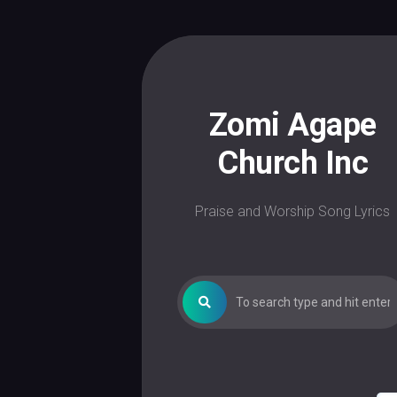
Skip
to
content
Zomi Agape
Church Inc
Praise and Worship Song Lyrics