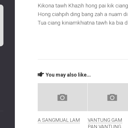
Kikona tawh Khazih hong pai kik ciang
Hong ciahpih ding bang zah a nuam d
Tua ciang kiniamkhiatna tawh ka bia d
You may also like...
A SANGMUAL LAM
VANTUNG GAM
PAN VANTUNG