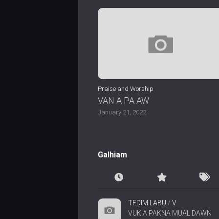
Praise and Worship
VAN A PA AW
January 21, 2022
Galhiam
TEDIM LABU
/
V
VUK A PAKNA MUAL DAWN