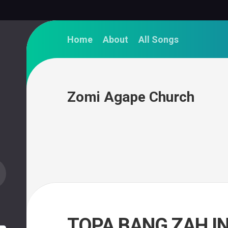
Home
About
All Songs
Zomi Agape Church
TOPA BANG ZAH IN