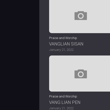
Praise and Worship
VANGLIAN SISAN
January 21, 2022
Praise and Worship
VANG LIAN PEN
January 21, 2022