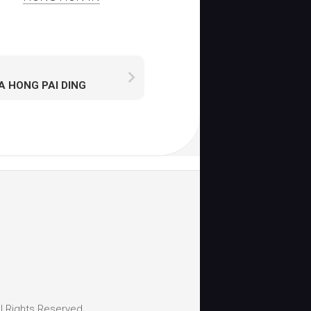
A HONG PAI DING
l Rights Reserved.