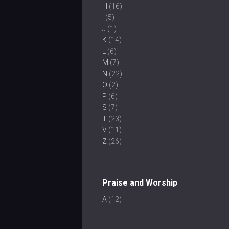
H
(16)
I
(5)
J
(1)
K
(14)
L
(6)
M
(7)
N
(22)
O
(2)
P
(6)
S
(7)
T
(23)
V
(11)
Z
(26)
Praise and Worship
A
(12)