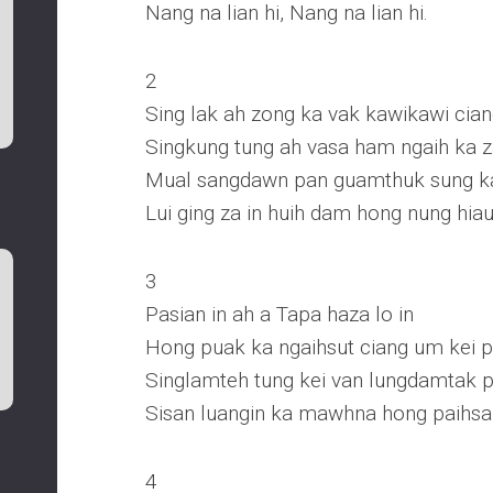
Nang na lian hi, Nang na lian hi.
2
Sing lak ah zong ka vak kawikawi cian
Singkung tung ah vasa ham ngaih ka 
Mual sangdawn pan guamthuk sung ka
Lui ging za in huih dam hong nung hia
3
Pasian in ah a Tapa haza lo in
Hong puak ka ngaihsut ciang um kei ph
Singlamteh tung kei van lungdamtak p
Sisan luangin ka mawhna hong paihsa
4