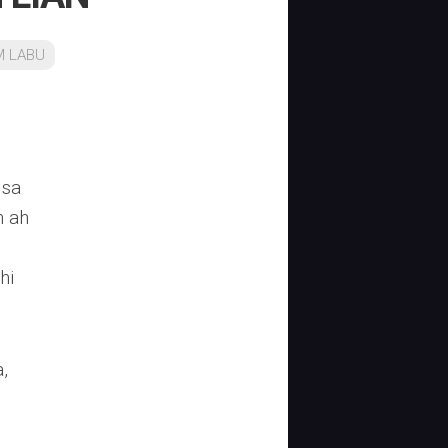
M LABU
lsa
n ah
hi
,