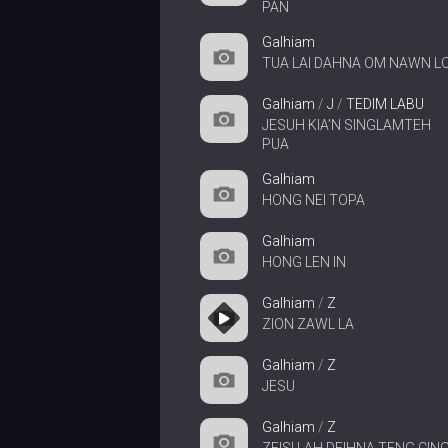
PAN
Galhiam
TUA LAI DAHNA OM NAWN L
Galhiam
/
J
/
TEDIM LABU
JESUH KIA’N SINGLAMTEH
PUA
Galhiam
HONG NEI TOPA
Galhiam
HONG LEN IN
Galhiam
/
Z
ZION ZAWL LA
Galhiam
/
Z
JESU
Galhiam
/
Z