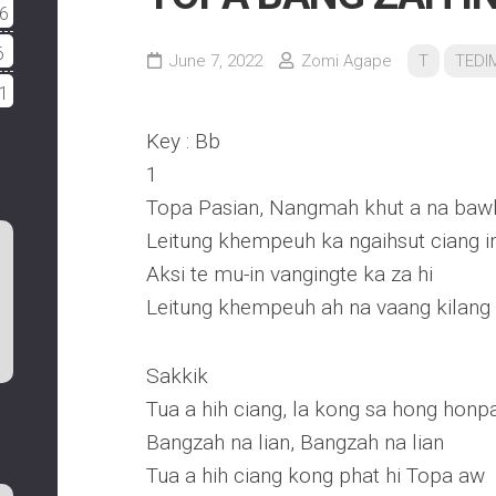
6
6
June 7, 2022
Zomi Agape
T
TEDI
1
Key : Bb
1
Topa Pasian, Nangmah khut a na baw
Leitung khempeuh ka ngaihsut ciang i
Aksi te mu-in vangingte ka za hi
Leitung khempeuh ah na vaang kilang 
Sakkik
Tua a hih ciang, la kong sa hong honpa
Bangzah na lian, Bangzah na lian
Tua a hih ciang kong phat hi Topa aw